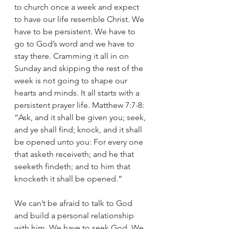
to church once a week and expect 
to have our life resemble Christ. We 
have to be persistent. We have to 
go to God’s word and we have to 
stay there. Cramming it all in on 
Sunday and skipping the rest of the 
week is not going to shape our 
hearts and minds. It all starts with a 
persistent prayer life. Matthew 7:7-8: 
“Ask, and it shall be given you; seek, 
and ye shall find; knock, and it shall 
be opened unto you: For every one 
that asketh receiveth; and he that 
seeketh findeth; and to him that 
knocketh it shall be opened.”
We can’t be afraid to talk to God 
and build a personal relationship 
with him. We have to seek God. We 