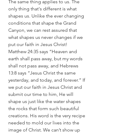
The same thing applies to us. The 
only thing that's different is what 
shapes us. Unlike the ever changing 
conditions that shape the Grand 
Canyon, we can rest assured that 
what shapes us never changes if we 
put our faith in Jesus Christ! 
Matthew 24:35 says “Heaven and 
earth shall pass away, but my words 
shall not pass away, and Hebrews 
13:8 says “Jesus Christ the same 
yesterday, and today, and forever.” If 
we put our faith in Jesus Christ and 
submit our time to him, He will 
shape us just like the water shapes 
the rocks that form such beautiful 
creations. His word is the very recipe 
needed to mold our lives into the 
image of Christ. We can’t show up 