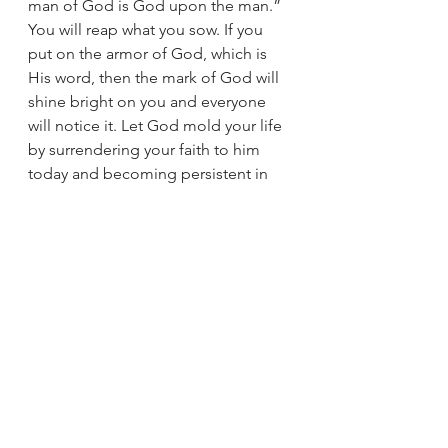
man of God is God upon the man.” 
You will reap what you sow. If you 
put on the armor of God, which is 
His word, then the mark of God will 
shine bright on you and everyone 
will notice it. Let God mold your life 
by surrendering your faith to him 
today and becoming persistent in 
your studies and prayer. If God can 
shape something as big as the 
Grand Canyon with water, just 
imagine what He can do to your 
heart with His word!
Ryan is a graduate of King University 
and a native of Russell Co., VA. He 
and his lovely wife, Tabby faithfully 
serve at Bethel Baptist Church in 