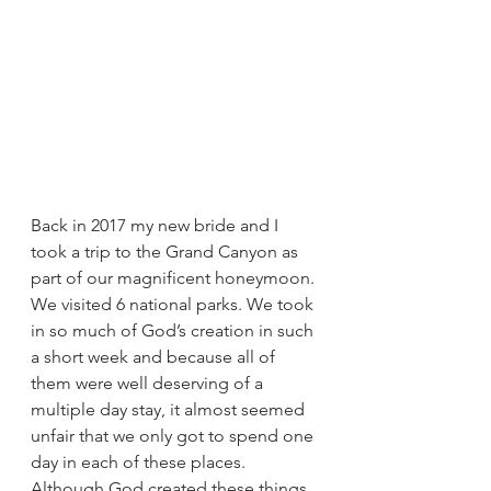
Back in 2017 my new bride and I 
took a trip to the Grand Canyon as 
part of our magnificent honeymoon. 
We visited 6 national parks. We took 
in so much of God’s creation in such 
a short week and because all of 
them were well deserving of a 
multiple day stay, it almost seemed 
unfair that we only got to spend one 
day in each of these places. 
Although God created these things 