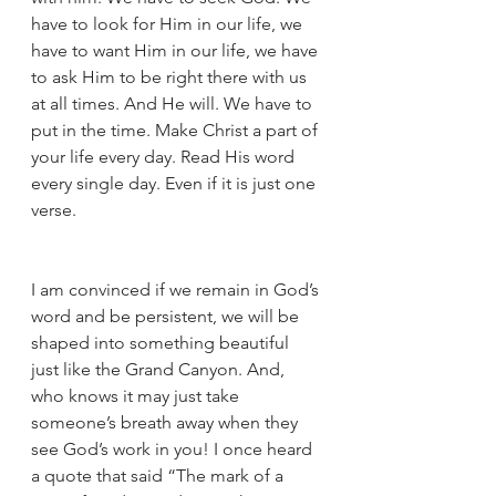
have to look for Him in our life, we 
have to want Him in our life, we have 
to ask Him to be right there with us 
at all times. And He will. We have to 
put in the time. Make Christ a part of 
your life every day. Read His word 
every single day. Even if it is just one 
verse. 
I am convinced if we remain in God’s 
word and be persistent, we will be 
shaped into something beautiful 
just like the Grand Canyon. And, 
who knows it may just take 
someone’s breath away when they 
see God’s work in you! I once heard 
a quote that said “The mark of a 