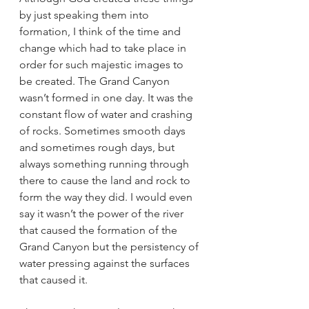
by just speaking them into 
formation, I think of the time and 
change which had to take place in 
order for such majestic images to 
be created. The Grand Canyon 
wasn’t formed in one day. It was the 
constant flow of water and crashing 
of rocks. Sometimes smooth days 
and sometimes rough days, but 
always something running through 
there to cause the land and rock to 
form the way they did. I would even 
say it wasn’t the power of the river 
that caused the formation of the 
Grand Canyon but the persistency of 
water pressing against the surfaces 
that caused it. 