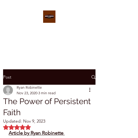
DEEPLY ROOTED
CONFERENCE
Post
Ryan Robinette
Nov 23, 2020
3 min read
The Power of Persistent
Faith
Updated:
Nov 9, 2023
Rated NaN out of 5 stars.
Article by Ryan Robinette 