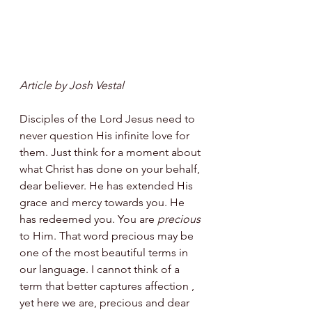
Article by Josh Vestal
Disciples of the Lord Jesus need to 
never question His infinite love for 
them. Just think for a moment about 
what Christ has done on your behalf, 
dear believer. He has extended His 
grace and mercy towards you. He 
has redeemed you. You are 
precious
to Him. That word precious may be 
one of the most beautiful terms in 
our language. I cannot think of a 
term that better captures affection , 
yet here we are, precious and dear 