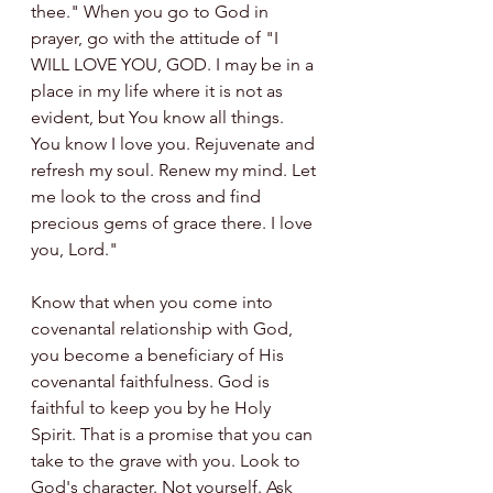
thee." When you go to God in 
prayer, go with the attitude of "I 
WILL LOVE YOU, GOD. I may be in a 
place in my life where it is not as 
evident, but You know all things. 
You know I love you. Rejuvenate and 
refresh my soul. Renew my mind. Let 
me look to the cross and find 
precious gems of grace there. I love 
you, Lord."
Know that when you come into 
covenantal relationship with God, 
you become a beneficiary of His 
covenantal faithfulness. God is 
faithful to keep you by he Holy 
Spirit. That is a promise that you can 
take to the grave with you. Look to 
God's character. Not yourself. Ask 