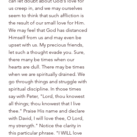
can let doubt about God's love for 
us creep in, and we may ourselves 
seem to think that such affliction is 
the result of our small love for Him. 
We may feel that God has distanced 
Himself from us and may even be 
upset with us. My precious friends, 
let such a thought evade you. Sure, 
there many be times when our 
hearts are dull. There may be times 
when we are spiritually drained. We 
go through things and struggle with 
spiritual discipline. In those times 
say with Peter, "Lord, thou knowest 
all things; thou knowest that I live 
thee." Praise His name and declare 
with David, I will love thee, O Lord, 
my strength." Notice the clarity in 
this particular phrase. "I WILL love 