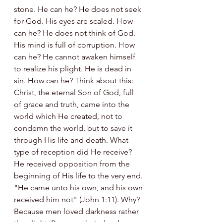
stone. He can he? He does not seek 
for God. His eyes are scaled. How 
can he? He does not think of God. 
His mind is full of corruption. How 
can he? He cannot awaken himself 
to realize his plight. He is dead in 
sin. How can he? Think about this: 
Christ, the eternal Son of God, full 
of grace and truth, came into the 
world which He created, not to 
condemn the world, but to save it 
through His life and death. What 
type of reception did He receive? 
He received opposition from the 
beginning of His life to the very end. 
"He came unto his own, and his own 
received him not" (John 1:11). Why? 
Because men loved darkness rather 