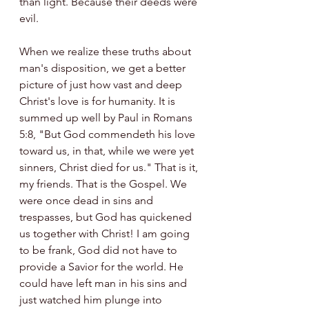
than light. Because their deeds were 
evil.
When we realize these truths about 
man's disposition, we get a better 
picture of just how vast and deep 
Christ's love is for humanity. It is 
summed up well by Paul in Romans 
5:8, "But God commendeth his love 
toward us, in that, while we were yet 
sinners, Christ died for us." That is it, 
my friends. That is the Gospel. We 
were once dead in sins and 
trespasses, but God has quickened 
us together with Christ! I am going 
to be frank, God did not have to 
provide a Savior for the world. He 
could have left man in his sins and 
just watched him plunge into 