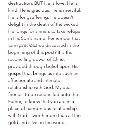
destruction, BUT He is love. He is 
kind. He is gracious. He is merciful. 
He is longsuffering. He doesn't 
delight in the death of the wicked. 
He longs for sinners to take refuge 
in His Son's name. Remember that 
term 
precious
 we discussed in the 
beginning of this post? It is the 
reconciling power of Christ 
provided through belief upon His 
gospel that brings us into such an 
affectionate and intimate 
relationship with God. My dear 
friends, to be reconciled unto the 
Father, to know that you are in a 
place of harmonious relationship 
with God is worth more than all the 
gold and silver in the world.