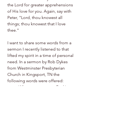
the Lord for greater apprehensions 
of His love for you. Again, say with 
Peter, "Lord, thou knowest all 
things; thou knowest that I love 
thee."
I want to share some words from a 
sermon I recently listened to that 
lifted my spirit in a time of personal 
need. In a sermon by Rob Dykes 
from Westminster Presbyterian 
Church in Kingsport, TN the 
following words were offered:
When you come to God in 
prayer and unfurlough your anxieties 
before Him, you need to remember 
that He has only ever wanted your 
good and will move mountains to 