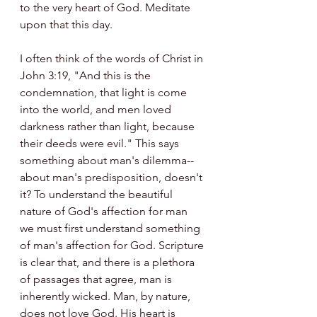
to the very heart of God. Meditate 
upon that this day.
I often think of the words of Christ in 
John 3:19, "And this is the 
condemnation, that light is come 
into the world, and men loved 
darkness rather than light, because 
their deeds were evil." This says 
something about man's dilemma--
about man's predisposition, doesn't 
it? To understand the beautiful 
nature of God's affection for man 
we must first understand something 
of man's affection for God. Scripture 
is clear that, and there is a plethora 
of passages that agree, man is 
inherently wicked. Man, by nature, 
does not love God. His heart is 