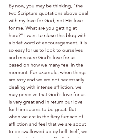
By now, you may be thinking, "the 
two Scripture quotations above deal 
with my love for God, not His love 
for me. What are you getting at 
here?" I want to close this blog with 
a brief word of encouragement. It is 
so easy for us to look to ourselves 
and measure God's love for us 
based on how we many feel in the 
moment. For example, when things 
are rosy and we are not necessarily 
dealing with intense affliction, we 
may perceive that God's love for us 
is very great and in return our love 
for Him seems to be great. But 
when we are in the fiery furnace of 
affliction and feel that we are about 
to be swallowed up by hell itself, we 