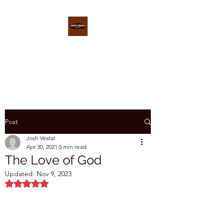
DEEPLY ROOTED
CONFERENCE
Post
Josh Vestal
Apr 30, 2021
5 min read
The Love of God
Updated:
Nov 9, 2023
Rated NaN out of 5 stars.