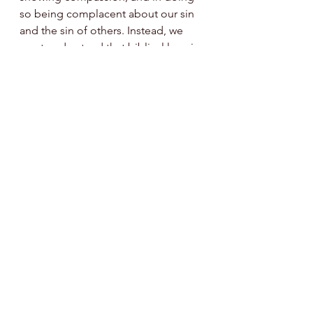
so being complacent about our sin 
and the sin of others. Instead, we 
must understand that biblical love is 
in conjunction with all of God’s 
other attributes. We can't fully 
understand the significance of His 
love (as shown by sending his only 
Son to die for our sins), until we 
grasp that love within the backdrop 
of God's holy, righteous wrath, and 
His hatred of sin. In love, God sent 
his only begotten Son to satisfy the 
justice His holiness and 
righteousness demanded, due to 
our sins. We can distinguish 
between God’s attributes, but 
believer, may we never separate 
them.