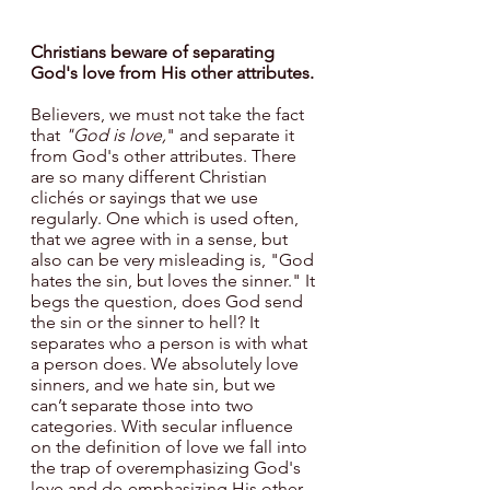
Christians beware of separating 
God's love from His other attributes.
Believers, we must not take the fact 
that 
"God is love,
" and separate it 
from God's other attributes. There 
are so many different Christian 
clichés or sayings that we use 
regularly. One which is used often, 
that we agree with in a sense, but 
also can be very misleading is, "God 
hates the sin, but loves the sinner." It 
begs the question, does God send 
the sin or the sinner to hell? It 
separates who a person is with what 
a person does. We absolutely love 
sinners, and we hate sin, but we 
can’t separate those into two 
categories. With secular influence 
on the definition of love we fall into 
the trap of overemphasizing God's 
love and de-emphasizing His other 