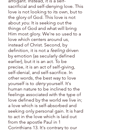
arrogant. Instead, it is a self-
sacrificial and self-denying love. This 
love is not looking to its own, but to 
the glory of God. This love is not 
about 
you. 
It is seeking out the 
things of God and what will bring 
Him most glory. We're so used to a 
love which centers around us, 
instead of Christ. Second, by 
definition, it is not a 
feeling 
driven 
by emotion (as secularly defined 
earlier), but it is an act. To be 
precise, it is an act of self-giving, 
self-denial, and self-sacrifice. In 
other words, the best way to love 
yourself is to 
deny 
yourself. It's 
human nature to be inclined to the 
feelings
associated with
the type of 
love defined by the world we live in; 
a love which is self-absorbed and 
seeking only personal gain. It is hard
to act in the love which is laid out 
from the apostle Paul in 1 
Corinthians 13. It's contrary to our 