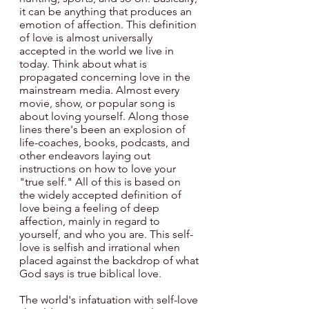
it can be anything that produces an 
emotion of affection. This definition 
of love is almost universally 
accepted in the world we live in 
today. Think about what is 
propagated concerning love in the 
mainstream media. Almost every 
movie, show, or popular song is 
about loving yourself. Along those 
lines there's been an explosion of 
life-coaches, books, podcasts, and 
other endeavors laying out 
instructions on how to love your 
"true self." All of this is based on 
the widely accepted definition of 
love being a feeling of deep 
affection, mainly in regard to 
yourself, and who you are. This self-
love is selfish and irrational when 
placed against the backdrop of what 
God says is true biblical love.
The world's infatuation with self-love 