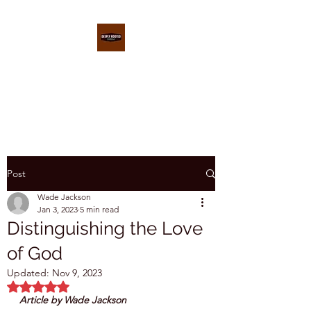
DEEPLY ROOTED
CONFERENCE
Post
Wade Jackson
Jan 3, 2023
5 min read
Distinguishing the Love
of God
Updated:
Nov 9, 2023
Rated NaN out of 5 stars.
Article by Wade Jackson