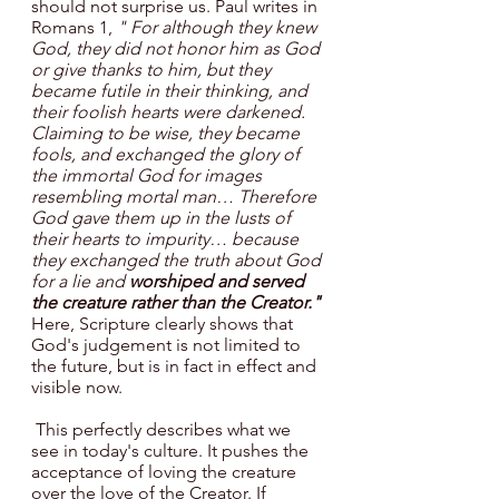
should not surprise us. Paul writes in 
Romans 1, 
" For although they knew 
God, they did not honor him as God 
or give thanks to him, but they 
became futile in their thinking, and 
their foolish hearts were darkened. 
Claiming to be wise, they became 
fools, and exchanged the glory of 
the immortal God for images 
resembling mortal man… Therefore 
God gave them up in the lusts of 
their hearts to impurity… because 
they exchanged the truth about God 
for a lie and 
worshiped and served 
the creature rather than the Creator."
Here, Scripture
clearly shows that 
God's judgement is not limited to 
the future, but is in fact in effect and 
visible now.
 This perfectly describes what we 
see in today's culture. It pushes the 
acceptance of loving the creature 
over the love of the Creator. If 