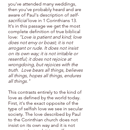
you've attended many weddings, 
then you've probably heard and are 
aware of Paul's description of
 self-
sacrificial 
love in 1 Corinthians 13. 
It's in this passage we get the most 
complete definition of true biblical 
love: 
"Love is patient and kind; love 
does not envy or boast; it is not 
arrogant or rude. It does not insist 
on its own way; it is not irritable or 
resentful; it does not rejoice at 
wrongdoing, but rejoices with the 
truth.  Love bears all things, believes 
all things, hopes all things, endures 
all things."
This contrasts entirely to the kind of 
love as defined by the world today. 
First, it's the exact opposite of the 
type of selfish love we see in secular 
society. The love described by Paul 
to the Corinthian church does not 
insist on its own way and it is not 