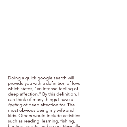
Doing a quick google search will 
provide you with a definition of love 
which states, "an intense feeling
of 
deep affection." By this definition, I 
can think of many things I have a 
feeling
 of deep affection for. The 
most obvious being my wife and 
kids. Others would include activities 
such as reading, learning, fishing, 
hunting, sports, and so on. Basically, 