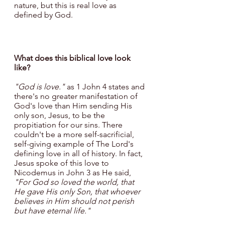
nature, but this is real love as 
defined by God.
What does this biblical love look 
like?
"God is love."
 as 1 John 4 states and 
there's no greater manifestation of 
God's love than Him sending His 
only son, Jesus, to be the 
propitiation for our sins. There 
couldn't be a more self-sacrificial, 
self-giving example of The Lord's 
defining love in all of history. In fact, 
Jesus spoke of this love to 
Nicodemus in John 3 as He said, 
"For God so loved the world, that 
He gave His only Son, that whoever 
believes in Him should not perish 
but have eternal life." 