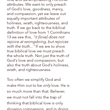
attributes. We want to only preach 
of God's love, goodness, mercy, 
and compassion, yet we leave out 
equally important attributes of 
holiness, wrath, righteousness, and 
truth. If we go back to the biblical 
definition of love from 1 Corinthians 
13 we see this, 
"it [love] does not 
rejoice at wrongdoing, but rejoices 
with the truth..."
 If we are to show 
true biblical love we must preach 
the whole truth. Not just the truth of 
God's love and compassion, but 
also the truth about God's holiness, 
wrath, and righteousness. 
Too often we simplify God and 
make Him out to be 
only 
love. He is 
so much more than that. Believer, 
we must not fall into the trap of 
thinking that biblical love is only 
showing compassion, and in doing 