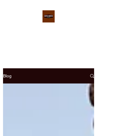
DEEPLY ROOTED
CONFERENCE
Blog